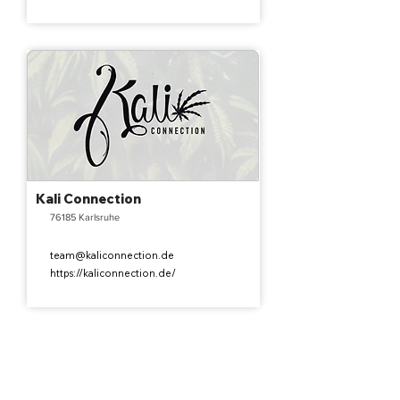
Kali Connection
76185 Karlsruhe
team@kaliconnection.de
https://kaliconnection.de/