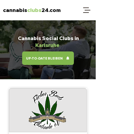
cannabis
clubs
24.com
Cannabis Social Clubs in
Karlsruhe
UP-TO-DATE BLEIBEN