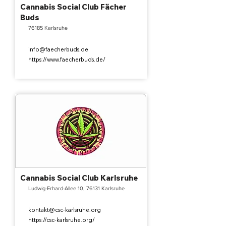
Cannabis Social Club Fächer
Buds
76185 Karlsruhe
info@faecherbuds.de
https://www.faecherbuds.de/
Cannabis Social Club Karlsruhe
Ludwig-Erhard-Allee 10, 76131 Karlsruhe
kontakt@csc-karlsruhe.org
https://csc-karlsruhe.org/